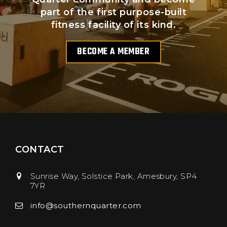
part of the first purpose-built
fitness facility of its kind.
BECOME A MEMBER
CONTACT
Sunrise Way, Solstice Park
Amesbury
SP4
7YR
info@southernquarter.com