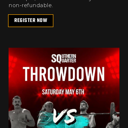
non-refundable.
REGISTER NOW