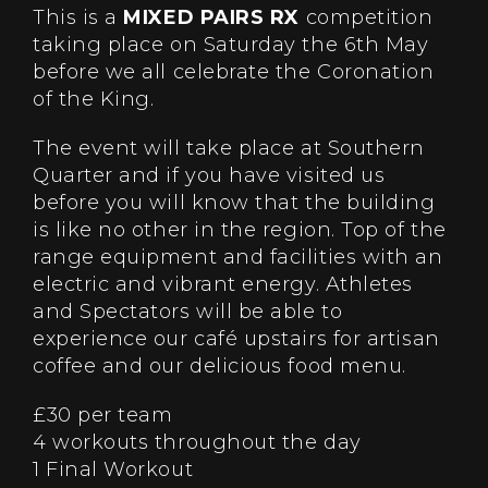
This is a
MIXED PAIRS RX
competition
taking place on Saturday the 6th May
before we all celebrate the Coronation
of the King.
The event will take place at Southern
Quarter and if you have visited us
before you will know that the building
is like no other in the region. Top of the
range equipment and facilities with an
electric and vibrant energy. Athletes
and Spectators will be able to
experience our café upstairs for artisan
coffee and our delicious food menu.
£30 per team
4 workouts throughout the day
1 Final Workout