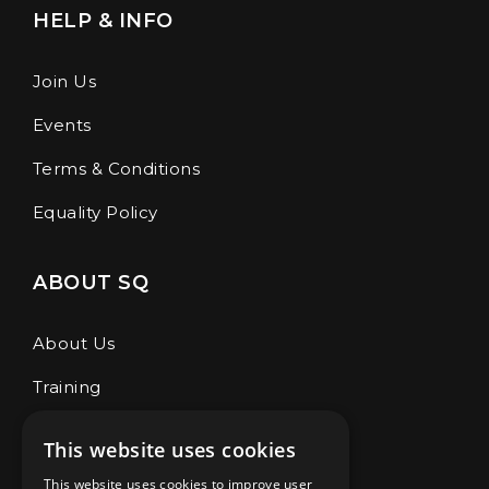
HELP & INFO
Join Us
Events
Terms & Conditions
Equality Policy
ABOUT SQ
About Us
Training
Café & Store
This website uses cookies
Our Coaches
This website uses cookies to improve user