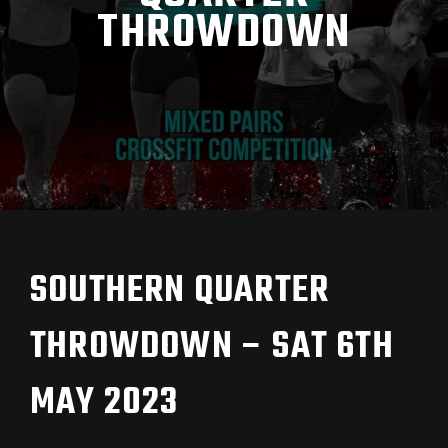
THROWDOWN
SOUTHERN QUARTER
THROWDOWN – SAT 6TH
MAY 2023