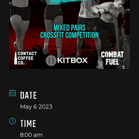
DATE
May 6 2023
TIME
8:00 am