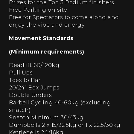
Prizes for the Top 3 Podium finishers.
Free Parking on site
Free for Spectators to come along and
enjoy the vibe and energy.
Movement Standards
(Minimum requirements)
Deadlift 60/120kg
Pull Ups
Toes to Bar
20/24“ Box Jumps
Double Unders
Barbell Cycling 40-60kg (excluding
snatch)
Snatch Minimum 30/43kg
Dumbbells 2 x 15/22.5kg or 1 x 22.5/30kg
Kettlebells 24/16kg