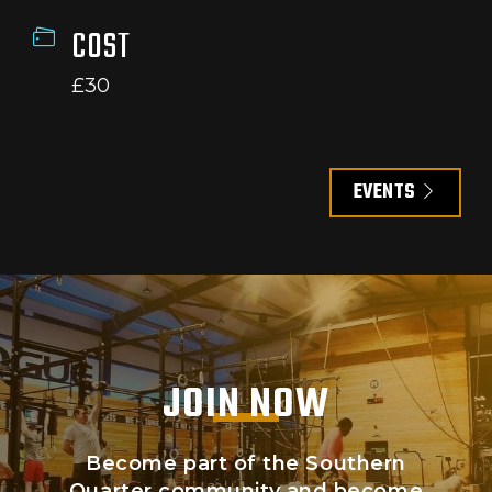
COST
£30
EVENTS
JOIN NOW
Become part of the Southern
Quarter community and become