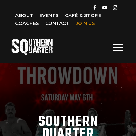
ABOUT
EVENTS
CAFÉ & STORE
COACHES
CONTACT
JOIN US
SOUTHERN
QUARTER