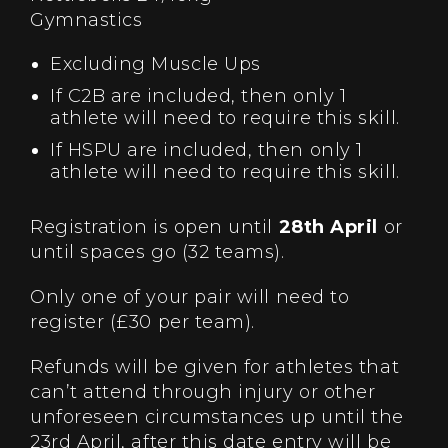
Gymnastics
Excluding Muscle Ups
If C2B are included, then only 1
athlete will need to require this skill.
If HSPU are included, then only 1
athlete will need to require this skill.
Registration is open until
28th April
or
until spaces go (32 teams).
Only one of your pair will need to
register (£30 per team).
Refunds will be given for athletes that
can’t attend through injury or other
unforeseen circumstances up until the
23rd April, after this date entry will be