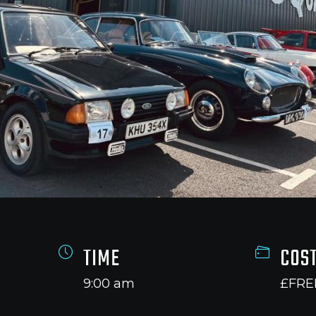
TIME
COS
9:00 am
£FRE