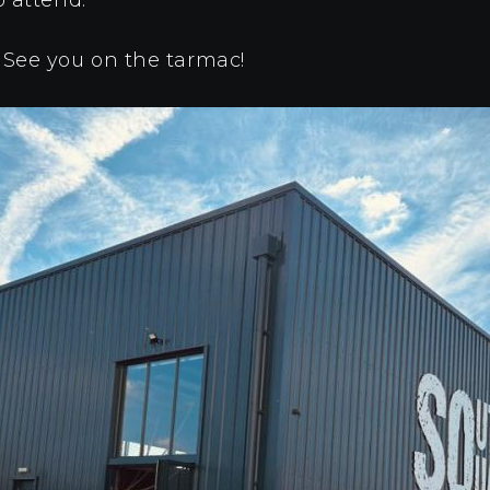
 See you on the tarmac!