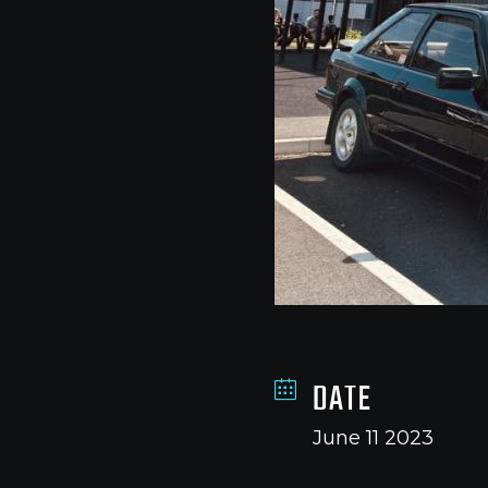
DATE
June 11 2023