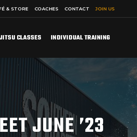
FÉ & STORE
COACHES
CONTACT
JOIN US
-JITSU CLASSES
INDIVIDUAL TRAINING
EET JUNE ’23