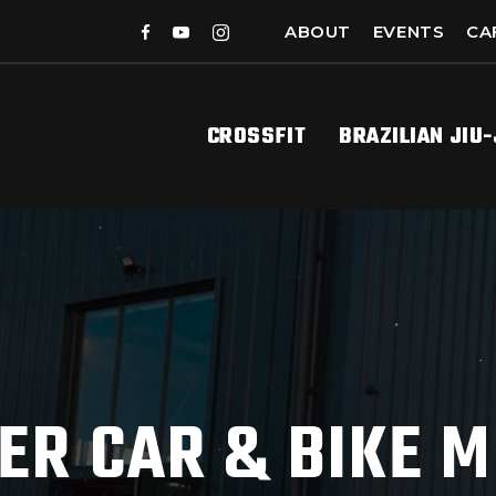
ABOUT
EVENTS
CA
CROSSFIT
BRAZILIAN JIU
ER CAR & BIKE M