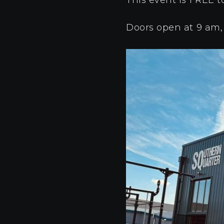
Doors open at 9 am,