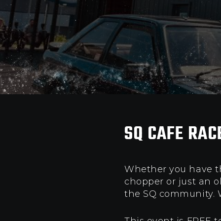
SQ CAFE RAC
Whether you have tha
chopper or just an 
the SQ community.
W
This event is FREE t