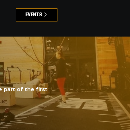
EVENTS
art of the first