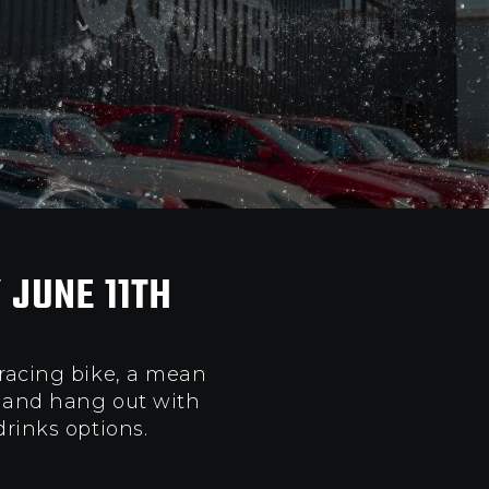
 JUNE 11TH
 racing bike, a mean
p and hang out with
drinks options
.