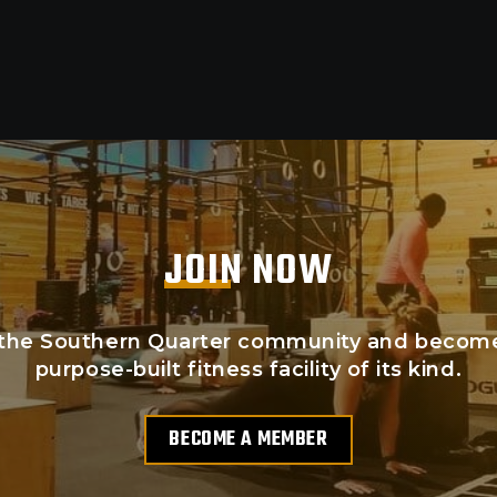
JOIN NOW
the Southern Quarter community and become p
purpose-built fitness facility of its kind.
BECOME A MEMBER