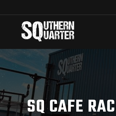
SQ CAFE RAC