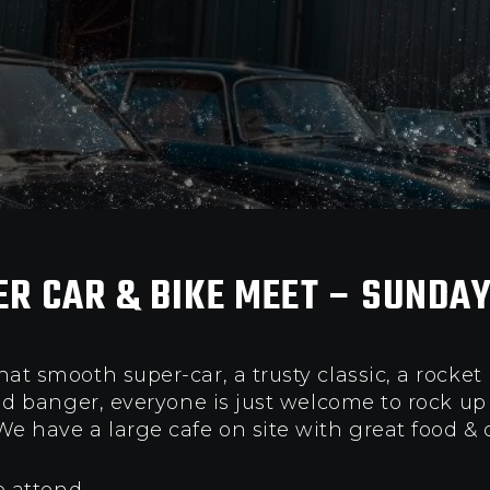
ER CAR & BIKE MEET – SUNDAY
t smooth super-car, a trusty classic, a rocket
old banger, everyone is just welcome to rock u
e have a l
arge cafe on site with great food & 
o attend.