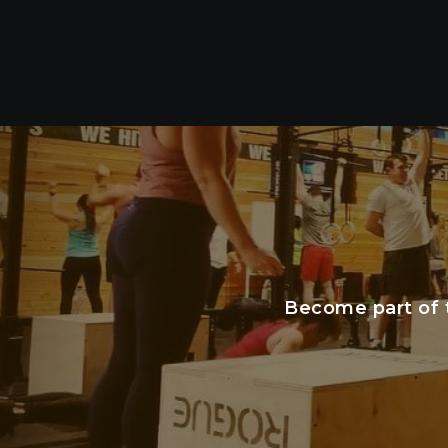
Become part of 