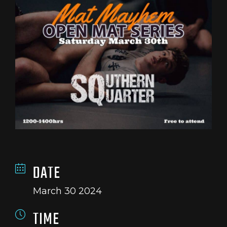
DATE
March 30 2024
TIME