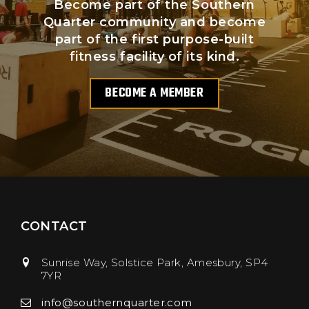
Become part of the Southern
Quarter community and become
part of the first purpose-built
fitness facility of its kind.
BECOME A MEMBER
CONTACT
Sunrise Way, Solstice Park
Amesbury
SP4
7YR
info@southernquarter.com