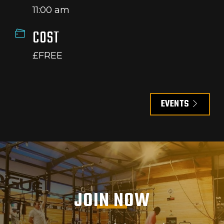
11:00 am
COST
£FREE
EVENTS
JOIN NOW