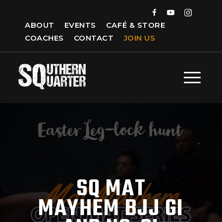
ABOUT
EVENTS
CAFÉ & STORE
COACHES
CONTACT
JOIN US
SQ MAT
MAYHEM BJJ GI