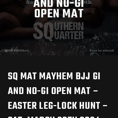
AND NO-GI
OPEN MAT
SQ MAT MAYHEM BJJ GI
AND NO-GI OPEN MAT –
EASTER LEG-LOCK HUNT –