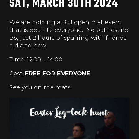
SAT, MARCH 30TH 2024
We are holding a BJJ open mat event
that is open to everyone. No politics, no
BS, just 2 hours of sparring with friends
old and new.
Time: 12:00 – 14:00
Cost:
FREE FOR EVERYONE
See you on the mats!