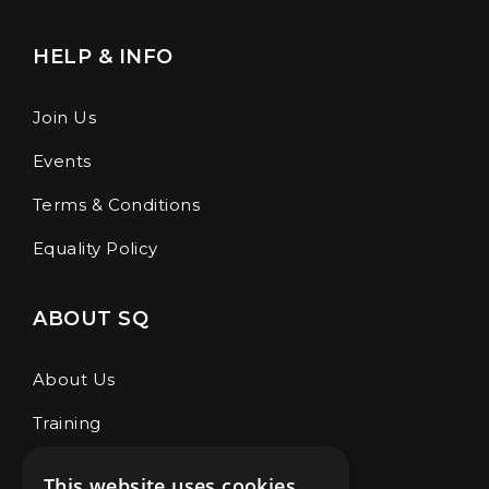
HELP & INFO
Join Us
Events
Terms & Conditions
Equality Policy
ABOUT SQ
About Us
Training
Café & Store
This website uses cookies