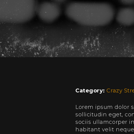
Category:
Crazy Str
Lorem ipsum dolor si
sollicitudin eget, 
sociis ullamcorper 
habitant velit nequ