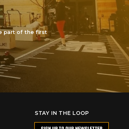
art of the first
STAY IN THE LOOP