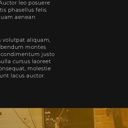
 Auctor leo posuere
is phasellus felis
u quam aenean
s volutpat aliquam,
 bibendum montes
m condimentum justo
ulla cursus laoreet
consequat, molestie
unt lacus auctor.