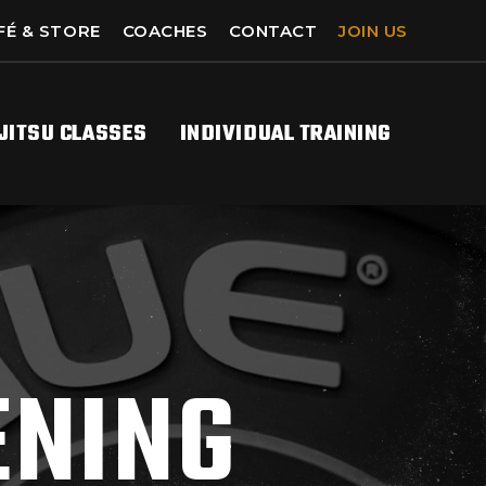
FÉ & STORE
COACHES
CONTACT
JOIN US
-JITSU CLASSES
INDIVIDUAL TRAINING
ENING