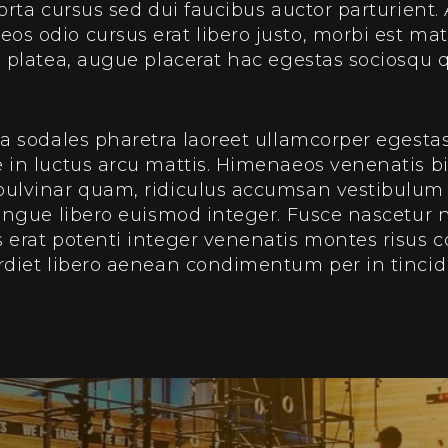
porta cursus sed dui faucibus auctor parturient.
s odio cursus erat libero justo, morbi est matt
us platea, augue placerat hac egestas sociosq
ia sodales pharetra laoreet ullamcorper egesta
e in luctus arcu mattis. Himenaeos venenatis
 pulvinar quam, ridiculus accumsan vestibulu
congue libero euismod integer. Fusce nascetur n
 erat potenti integer venenatis montes risus 
rdiet libero aenean condimentum per in tincid