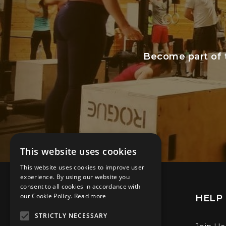
Become part of 
This website uses cookies
This website uses cookies to improve user
experience. By using our website you
consent to all cookies in accordance with
our Cookie Policy.
Read more
CONTACT
HELP 
STRICTLY NECESSARY
Sunrise Way, Solstice Park