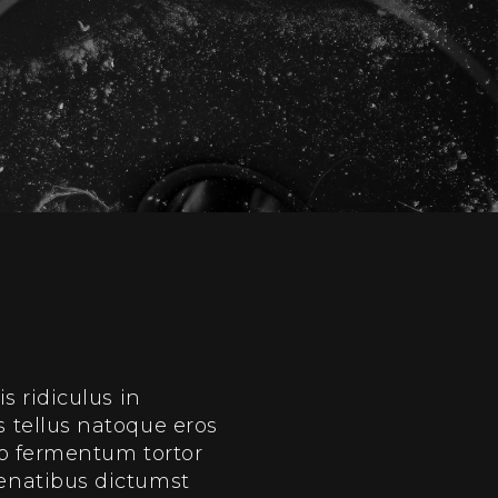
 ridiculus in
 tellus natoque eros
do fermentum tortor
enatibus dictumst