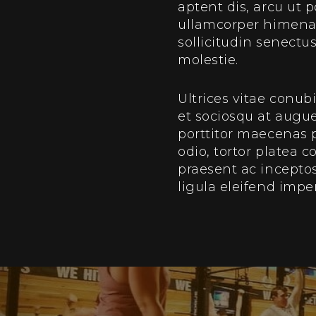
aptent dis, arcu ut 
ullamcorper himenaeo
sollicitudin senect
molestie.
Ultrices vitae conub
et sociosqu at augu
porttitor maecenas
odio, tortor platea 
praesent ac inceptos
ligula eleifend impe