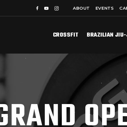
ABOUT
EVENTS
CA
CROSSFIT
BRAZILIAN JIU
GRAND OP