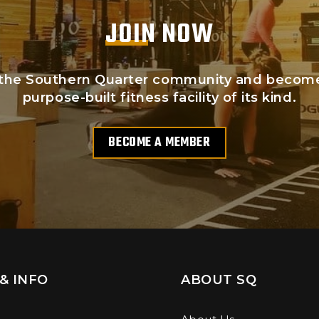
JOIN NOW
the Southern Quarter community and become p
purpose-built fitness facility of its kind.
BECOME A MEMBER
& INFO
ABOUT SQ