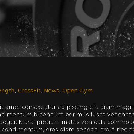
ength
,
CrossFit
,
News
,
Open Gym
t amet consectetur adipiscing elit diam magnis
condimentum bibendum per mus fusce venenatis
integer. Morbi pretium mattis vehicula commo
e condimentum, eros diam aenean proin nec p